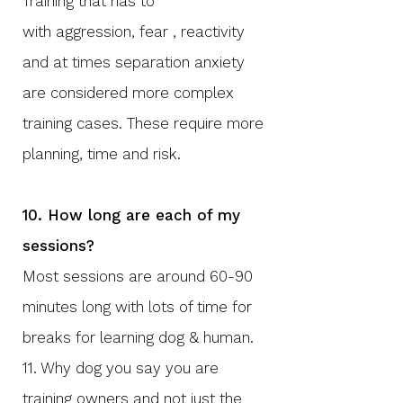
​Training that has to
with
aggression, fear , reactivity
and at times separation anxiety
are considered more complex
training cases. These require more
planning, time and risk.
10. How long are each of my
sessions?
Most sessions are around 60-90
minutes long with lots of time for
breaks for learning dog & human. ​
11. Why dog you say you are
training owners and not just the