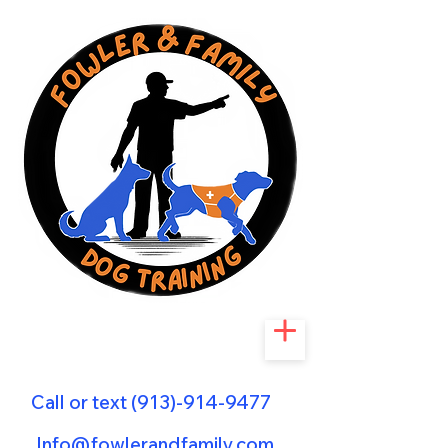
Call or text
(913)-914-9477
Info@fowlerandfamily.com