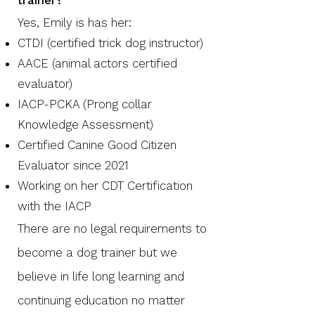
trainer?
Yes, Emily is has her:
CTDI (certified trick dog instructor)
AACE (animal actors certified
evaluator)
IACP-PCKA (Prong collar
Knowledge Assessment)
Certified Canine Good Citizen
Evaluator since 2021
Working on her CDT Certification
with the IACP
There are no legal requirements to
become a dog trainer but we
believe in life long learning and
continuing education no matter