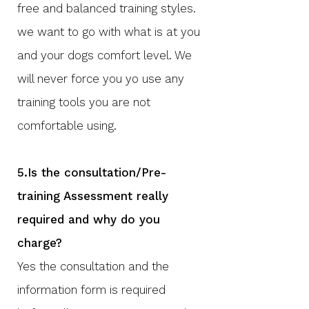
free and balanced training styles.
we want to go with what is at you
and your dogs comfort level. We
will never force you yo use any
training tools you are not
comfortable using.
5.Is the consultation/Pre-
training Assessment really
required and why do you
charge?
Yes the consultation and the
information form is required