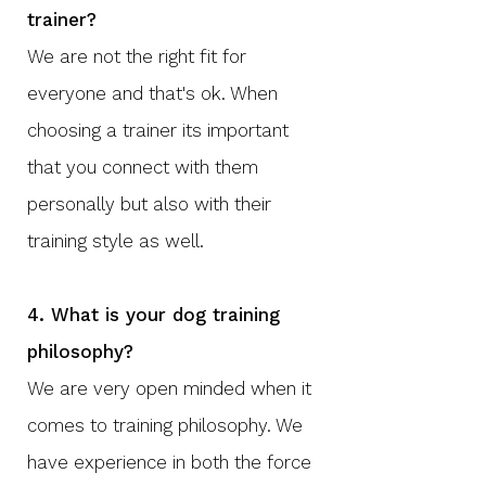
trainer?
We are not the right fit for
everyone and that's ok. When
choosing a trainer its important
that you connect with them
personally but also with their
training style as well.
4. What is your dog training
philosophy?
We are very open minded when it
comes to training philosophy. We
have experience in both the force