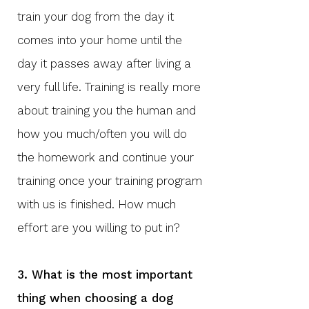
train your dog from the day it
comes into your home until the
day it passes away after living a
very full life. Training is really more
about training you the human and
how you much/often you will do
the homework and continue your
training once your training program
with us is finished. How much
effort are you willing to put in?
3. What is the most important
thing when choosing a dog