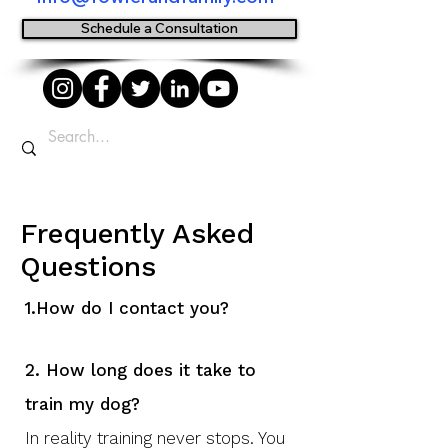
Schedule a Consultation
Frequently Asked
Questions
1.
How do I contact you?
2. How long does it take to
train my dog?
In reality training never stops. You