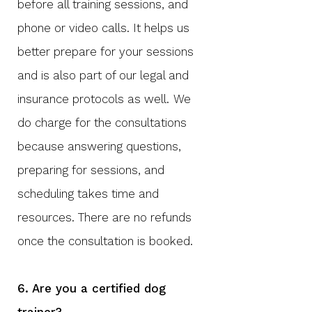
before all training sessions, and
phone or video calls. It helps us
better prepare for your sessions
and is also part of our legal and
insurance
protocols as well.
We
do charge for the consultations
because answering questions,
preparing for sessions, and
scheduling takes time and
resources. There are no refunds
once the consultation is booked.
6. Are you a certified dog