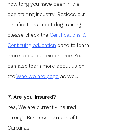
how long you have been in the
dog training industry. Besides our
certifications in pet dog training
please check the
Certifications &
Continuing education
page to learn
more about our experience. You
can also learn more about us on
the
Who we are page
as well.
7. Are you Insured?
​Yes, We are currently insured
through Business Insurers of the
Carolinas.