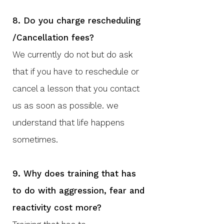
8. Do you charge rescheduling
/Cancellation fees?
We currently do not but do ask
that if you have to reschedule or
cancel a lesson that you contact
us as soon as possible. we
understand that life happens
sometimes.
9. Why does training that has
to do with aggression, fear and
reactivity cost more?